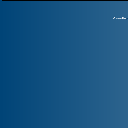
Powered by
p