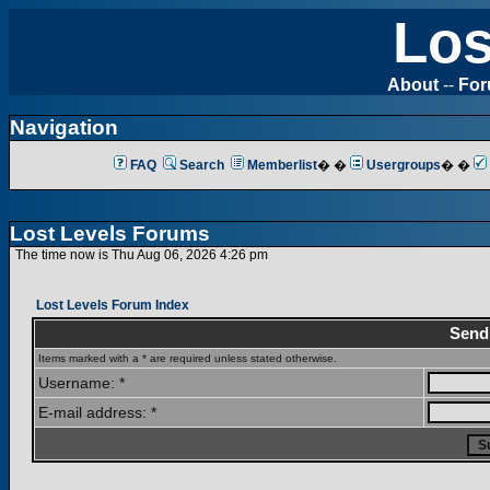
Los
About
--
Fo
Navigation
FAQ
Search
Memberlist
� �
Usergroups
� �
Lost Levels Forums
The time now is Thu Aug 06, 2026 4:26 pm
Lost Levels Forum Index
Send
Items marked with a * are required unless stated otherwise.
Username: *
E-mail address: *