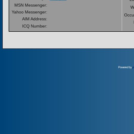
MSN Messenger:
W
Yahoo Messenger:
Occu
AIM Address:
ICQ Number:
Powered by
p