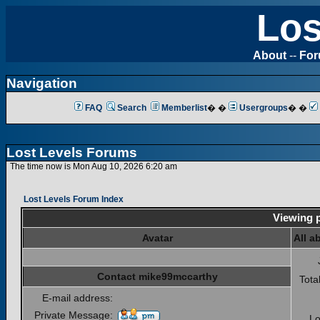
Los
About
--
Fo
Navigation
FAQ
Search
Memberlist
� �
Usergroups
� �
Lost Levels Forums
The time now is Mon Aug 10, 2026 6:20 am
Lost Levels Forum Index
Viewing p
Avatar
All a
Contact mike99mccarthy
Tota
E-mail address:
Private Message:
Lo