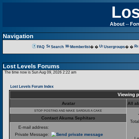
Los
About
--
Fo
Navigation
FAQ
Search
Memberlist
� �
Usergroups
� �
Lost Levels Forums
The time now is Sun Aug 09, 2026 2:22 am
Lost Levels Forum Index
Viewing p
Avatar
All a
STOP POSTING AND MAKE SARDIUS A CAKE
Contact Akuma Sephitaro
Tota
E-mail address:
Private Message:
Lo