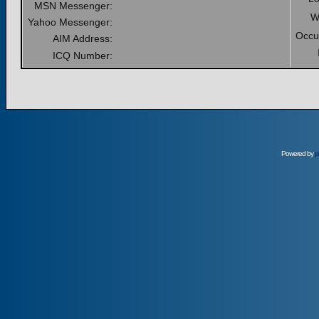
MSN Messenger:
W
Yahoo Messenger:
Occu
AIM Address:
ICQ Number:
Powered by
p