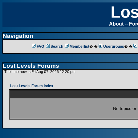
Los
About
--
Fo
Navigation
FAQ
Search
Memberlist
� �
Usergroups
� �
Lost Levels Forums
The time now is Fri Aug 07, 2026 12:20 pm
Lost Levels Forum Index
No topics or 