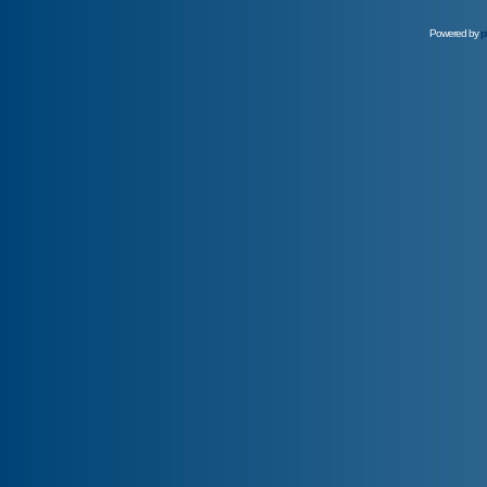
Powered by
p