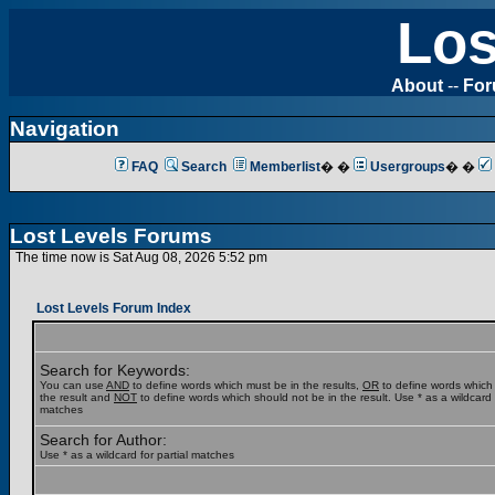
Los
About
--
Fo
Navigation
FAQ
Search
Memberlist
� �
Usergroups
� �
Lost Levels Forums
The time now is Sat Aug 08, 2026 5:52 pm
Lost Levels Forum Index
Search for Keywords:
You can use
AND
to define words which must be in the results,
OR
to define words which
the result and
NOT
to define words which should not be in the result. Use * as a wildcard f
matches
Search for Author:
Use * as a wildcard for partial matches