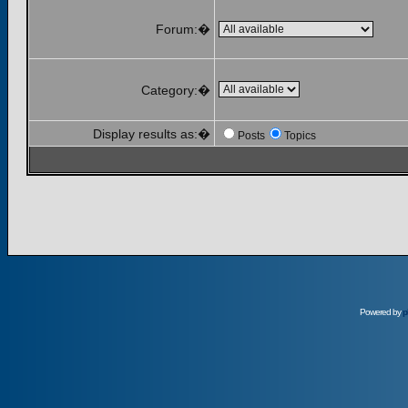
Forum:�
Category:�
Display results as:�
Posts
Topics
Powered by
p