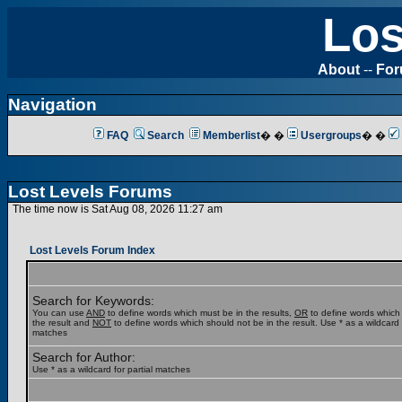
Los
About
--
Fo
Navigation
FAQ
Search
Memberlist
� �
Usergroups
� �
Lost Levels Forums
The time now is Sat Aug 08, 2026 11:27 am
Lost Levels Forum Index
Search for Keywords:
You can use
AND
to define words which must be in the results,
OR
to define words which
the result and
NOT
to define words which should not be in the result. Use * as a wildcard f
matches
Search for Author:
Use * as a wildcard for partial matches