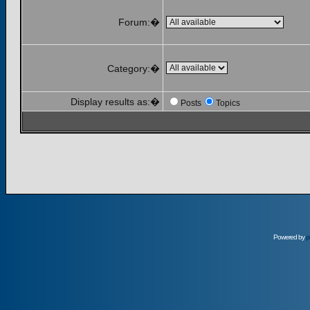
Forum:�
Category:�
Display results as:�
Posts
Topics
Powered by
p