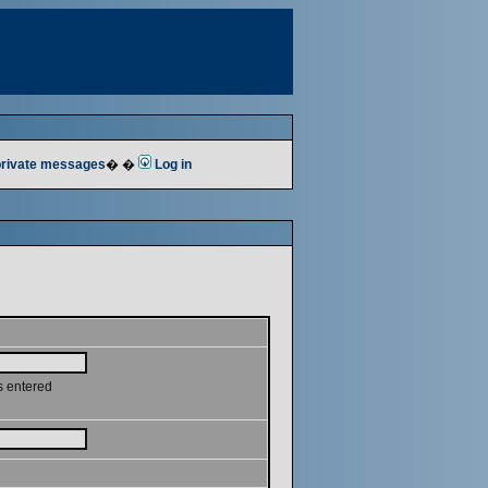
 private messages
� �
Log in
s entered