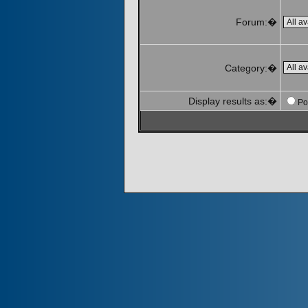
Forum:�
Category:�
Display results as:�
Po