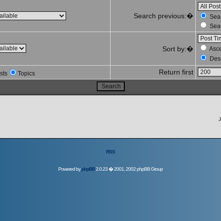
Search previous:�
Sear
Sear
Sort by:�
Asc
Des
Return first
sts
Topics
J
RSS
Powered by
phpBB
2.0.23 � 2001, 2002 phpBB Group