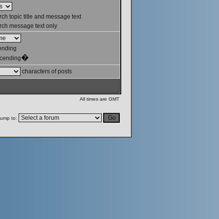
ch topic title and message text
ch message text only
ending
�
cending
characters of posts
All times are GMT
ump to: