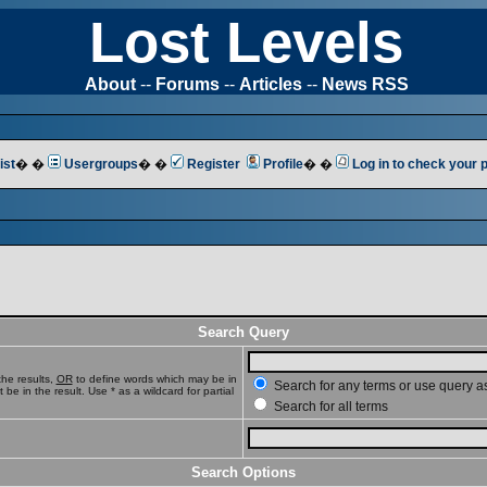
Lost Levels
About
--
Forums
--
Articles
--
News RSS
ist
� �
Usergroups
� �
Register
Profile
� �
Log in to check your
Search Query
he results,
OR
to define words which may be in
Search for any terms or use query a
e in the result. Use * as a wildcard for partial
Search for all terms
Search Options