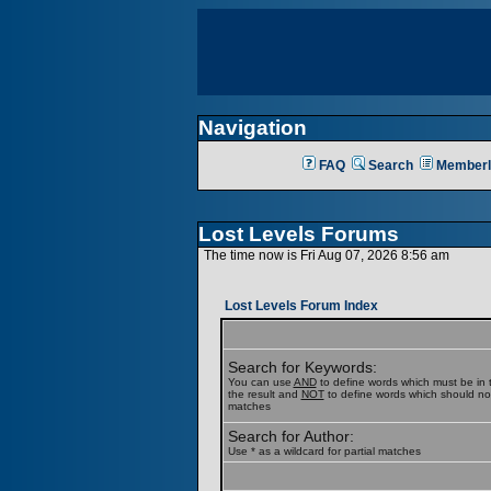
Navigation
FAQ
Search
Memberl
Lost Levels Forums
The time now is Fri Aug 07, 2026 8:56 am
Lost Levels Forum Index
Search for Keywords:
You can use
AND
to define words which must be in t
the result and
NOT
to define words which should not b
matches
Search for Author:
Use * as a wildcard for partial matches