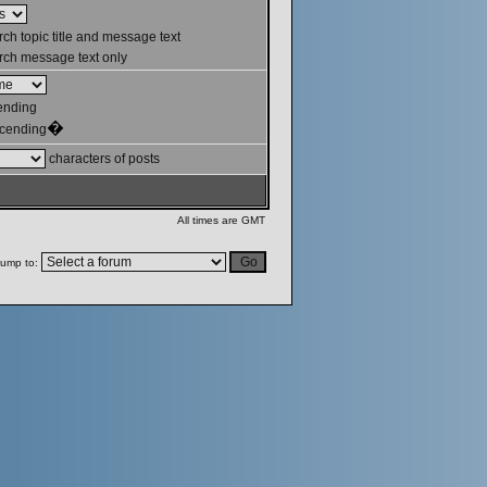
ch topic title and message text
ch message text only
ending
�
cending
characters of posts
All times are GMT
ump to: