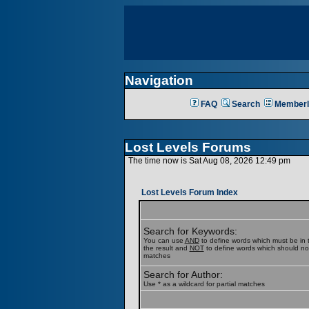
Navigation
FAQ
Search
Memberl
Lost Levels Forums
The time now is Sat Aug 08, 2026 12:49 pm
Lost Levels Forum Index
Search for Keywords:
You can use
AND
to define words which must be in t
the result and
NOT
to define words which should not b
matches
Search for Author:
Use * as a wildcard for partial matches