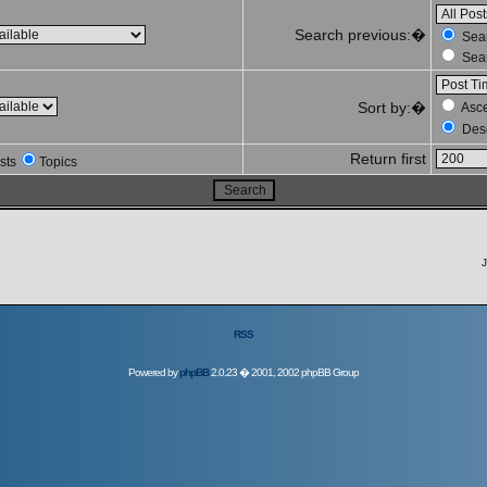
Search previous:�
Sear
Sear
Sort by:�
Asc
Des
Return first
sts
Topics
J
RSS
Powered by
phpBB
2.0.23 � 2001, 2002 phpBB Group