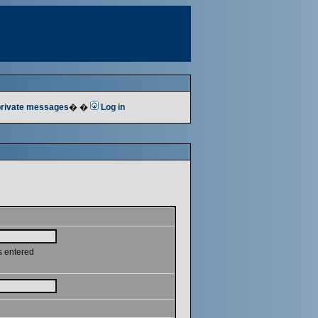
 private messages
� �
Log in
s entered