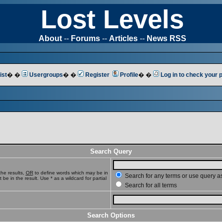
Lost Levels
About
--
Forums
--
Articles
--
News RSS
ist
� �
Usergroups
� �
Register
Profile
� �
Log in to check your
Search Query
he results,
OR
to define words which may be in
Search for any terms or use query a
e in the result. Use * as a wildcard for partial
Search for all terms
Search Options