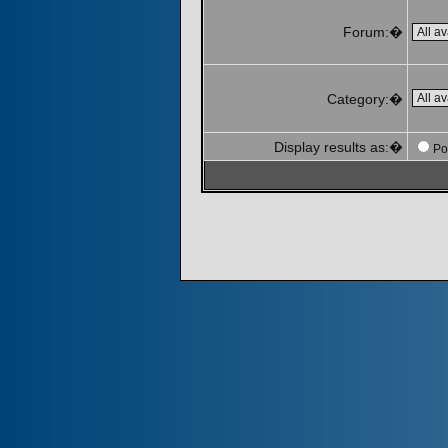
Forum:�
Category:�
Display results as:�
Po