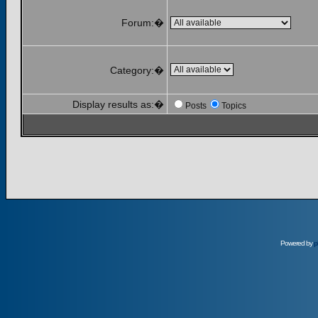
Forum:�
Category:�
Display results as:�
Posts
Topics
Powered by
p