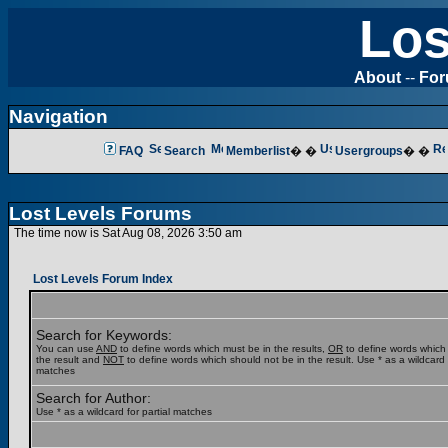
Los
About
--
Fo
Navigation
FAQ
Search
Memberlist
� �
Usergroups
� �
Lost Levels Forums
The time now is Sat Aug 08, 2026 3:50 am
Lost Levels Forum Index
Search for Keywords:
You can use
AND
to define words which must be in the results,
OR
to define words which
the result and
NOT
to define words which should not be in the result. Use * as a wildcard f
matches
Search for Author:
Use * as a wildcard for partial matches