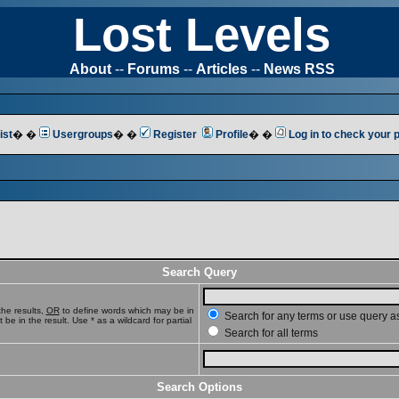
Lost Levels
About
--
Forums
--
Articles
--
News RSS
ist
� �
Usergroups
� �
Register
Profile
� �
Log in to check your
Search Query
he results,
OR
to define words which may be in
Search for any terms or use query a
e in the result. Use * as a wildcard for partial
Search for all terms
Search Options