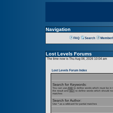
Navigation
FAQ
Search
Memberl
Lost Levels Forums
The time now is Thu Aug 06, 2026 10:04 am
Lost Levels Forum Index
Search for Keywords:
You can use
AND
to define words which must be in t
the result and
NOT
to define words which should not b
matches
Search for Author:
Use * as a wildcard for partial matches