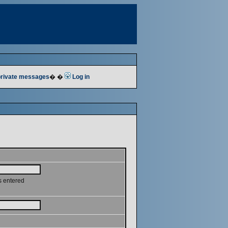
 private messages
� �
Log in
s entered