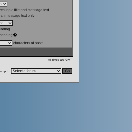
ch topic title and message text
ch message text only
ending
�
cending
characters of posts
All times are GMT
ump to: