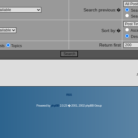
Search previous:�
Sear
Sear
Sort by:�
Asc
Des
Return first
sts
Topics
J
RSS
Powered by
phpBB
2.0.23 � 2001, 2002 phpBB Group