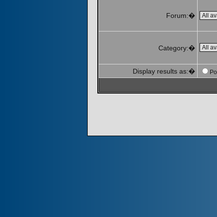
Forum:�
Category:�
Display results as:�
Po