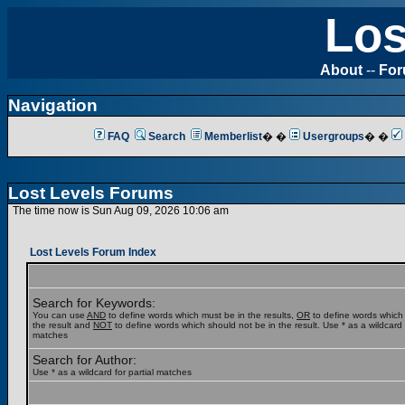
Los
About
--
Fo
Navigation
FAQ
Search
Memberlist
� �
Usergroups
� �
Lost Levels Forums
The time now is Sun Aug 09, 2026 10:06 am
Lost Levels Forum Index
Search for Keywords:
You can use
AND
to define words which must be in the results,
OR
to define words which
the result and
NOT
to define words which should not be in the result. Use * as a wildcard f
matches
Search for Author:
Use * as a wildcard for partial matches