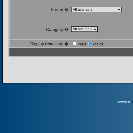
Forum:�
Category:�
Display results as:�
Posts
Topics
Powered by
p