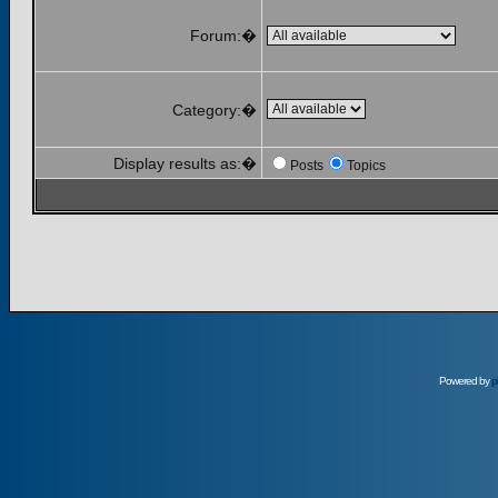
Forum:�
Category:�
Display results as:�
Posts
Topics
Powered by
p