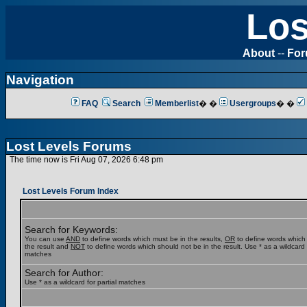
Los
About
--
Fo
Navigation
FAQ
Search
Memberlist
� �
Usergroups
� �
Lost Levels Forums
The time now is Fri Aug 07, 2026 6:48 pm
Lost Levels Forum Index
Search for Keywords:
You can use
AND
to define words which must be in the results,
OR
to define words which
the result and
NOT
to define words which should not be in the result. Use * as a wildcard f
matches
Search for Author:
Use * as a wildcard for partial matches