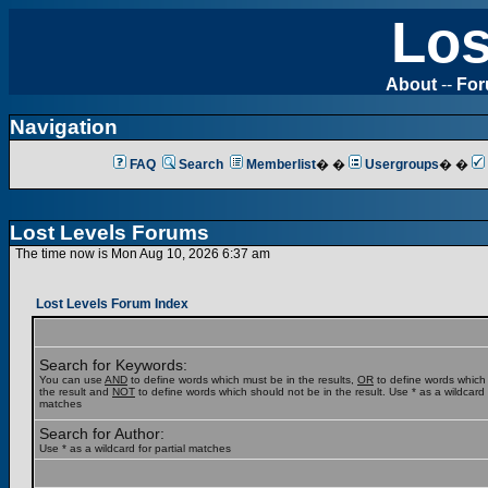
Los
About
--
Fo
Navigation
FAQ
Search
Memberlist
� �
Usergroups
� �
Lost Levels Forums
The time now is Mon Aug 10, 2026 6:37 am
Lost Levels Forum Index
Search for Keywords:
You can use
AND
to define words which must be in the results,
OR
to define words which
the result and
NOT
to define words which should not be in the result. Use * as a wildcard f
matches
Search for Author:
Use * as a wildcard for partial matches