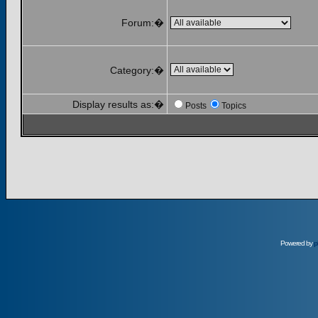
Forum:�
Category:�
Display results as:�
Posts
Topics
Powered by
p