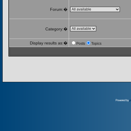
Forum:�
Category:�
Display results as:�
Posts
Topics
Powered by
p