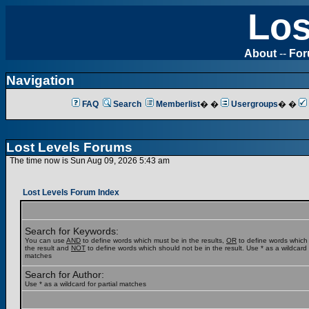
Los
About
--
Fo
Navigation
FAQ
Search
Memberlist
� �
Usergroups
� �
Lost Levels Forums
The time now is Sun Aug 09, 2026 5:43 am
Lost Levels Forum Index
Search for Keywords:
You can use
AND
to define words which must be in the results,
OR
to define words which
the result and
NOT
to define words which should not be in the result. Use * as a wildcard f
matches
Search for Author:
Use * as a wildcard for partial matches