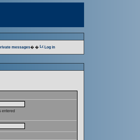
 private messages
� �
Log in
s entered