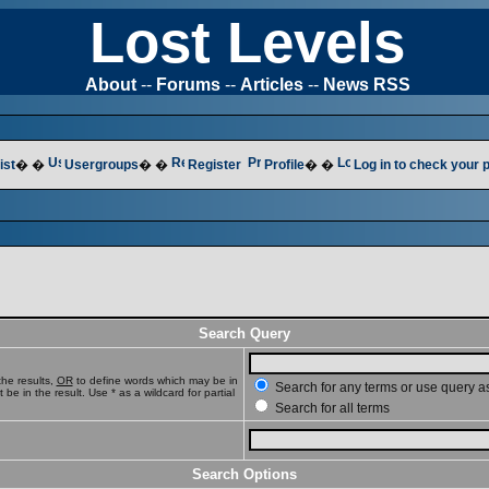
Lost Levels
About
--
Forums
--
Articles
--
News RSS
ist
� �
Usergroups
� �
Register
Profile
� �
Log in to check your
Search Query
he results,
OR
to define words which may be in
Search for any terms or use query a
e in the result. Use * as a wildcard for partial
Search for all terms
Search Options