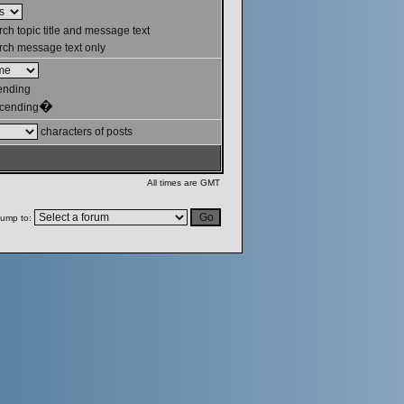
ch topic title and message text
ch message text only
ending
�
cending
characters of posts
All times are GMT
ump to: