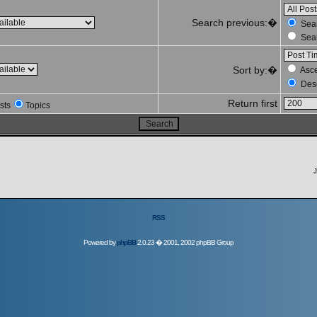
Search previous:�
Sear
Sear
Sort by:�
Asc
Des
Return first
sts
Topics
J
RSS
Powered by
phpBB
2.0.23 � 2001, 2002 phpBB Group