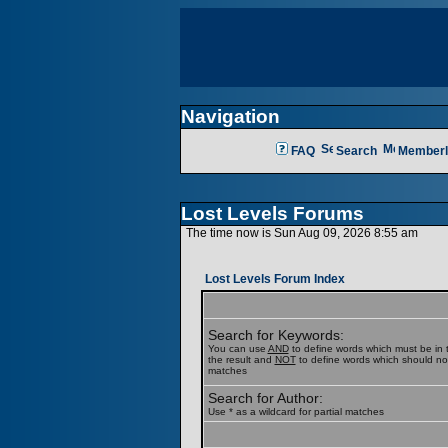
Navigation
FAQ
Search
Memberl
Lost Levels Forums
The time now is Sun Aug 09, 2026 8:55 am
Lost Levels Forum Index
Search for Keywords:
You can use
AND
to define words which must be in t
the result and
NOT
to define words which should not b
matches
Search for Author:
Use * as a wildcard for partial matches