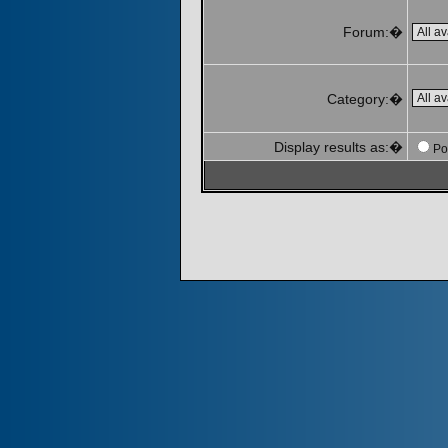
Forum:�
Category:�
Display results as:�
Po