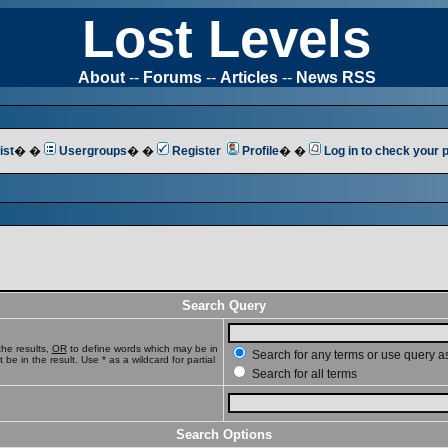
Lost Levels
About
--
Forums
--
Articles
--
News RSS
ist
� �
Usergroups
� �
Register
Profile
� �
Log in to check your
Search Query
he results,
OR
to define words which may be in
Search for any terms or use query a
e in the result. Use * as a wildcard for partial
Search for all terms
Search Options