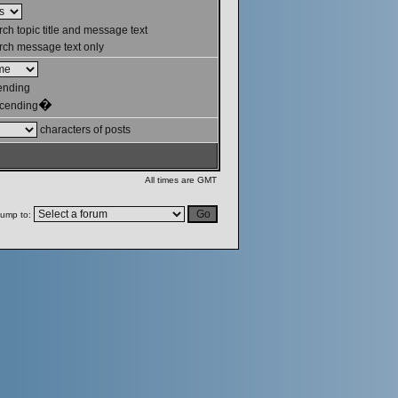
ch topic title and message text
ch message text only
ending
�
cending
characters of posts
All times are GMT
ump to: