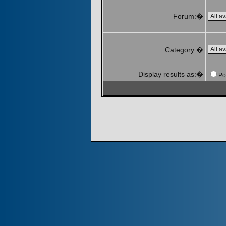
Forum:�
Category:�
Display results as:�
Po