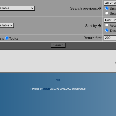
Search previous:�
Sear
Sear
Sort by:�
Asc
Des
Return first
sts
Topics
J
RSS
Powered by
phpBB
2.0.23 � 2001, 2002 phpBB Group