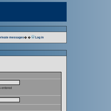
 private messages
� �
Log in
s entered