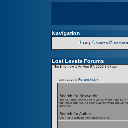
Navigation
FAQ
Search
Memberl
Lost Levels Forums
The time now is Fri Aug 07, 2026 8:07 pm
Lost Levels Forum Index
Search for Keywords:
You can use
AND
to define words which must be in t
the result and
NOT
to define words which should not b
matches
Search for Author:
Use * as a wildcard for partial matches