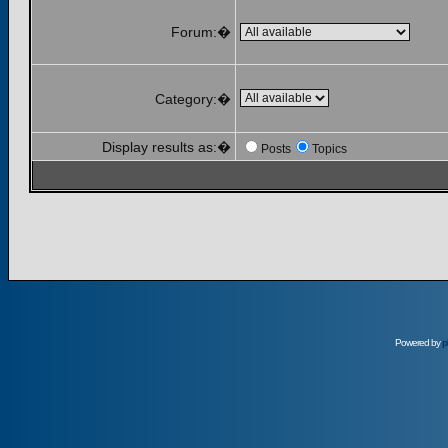
Forum:�
Category:�
Display results as:�
Posts
Topics
Powered by
p