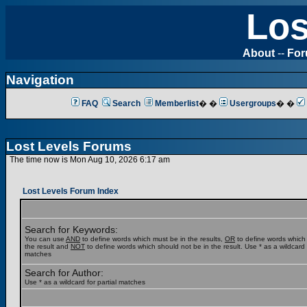
Los
About
--
Fo
Navigation
FAQ
Search
Memberlist
� �
Usergroups
� �
Lost Levels Forums
The time now is Mon Aug 10, 2026 6:17 am
Lost Levels Forum Index
Search for Keywords:
You can use
AND
to define words which must be in the results,
OR
to define words which
the result and
NOT
to define words which should not be in the result. Use * as a wildcard f
matches
Search for Author:
Use * as a wildcard for partial matches