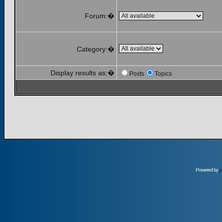
Forum:�
Category:�
Display results as:�
Posts
Topics
Powered by
p