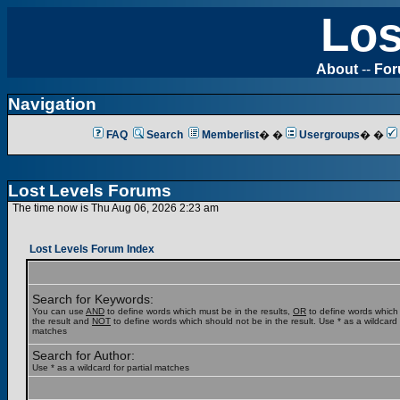
Los
About
--
Fo
Navigation
FAQ
Search
Memberlist
� �
Usergroups
� �
Lost Levels Forums
The time now is Thu Aug 06, 2026 2:23 am
Lost Levels Forum Index
Search for Keywords:
You can use
AND
to define words which must be in the results,
OR
to define words which
the result and
NOT
to define words which should not be in the result. Use * as a wildcard f
matches
Search for Author:
Use * as a wildcard for partial matches