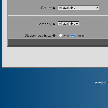
Forum:�
Category:�
Display results as:�
Posts
Topics
Powered by
p