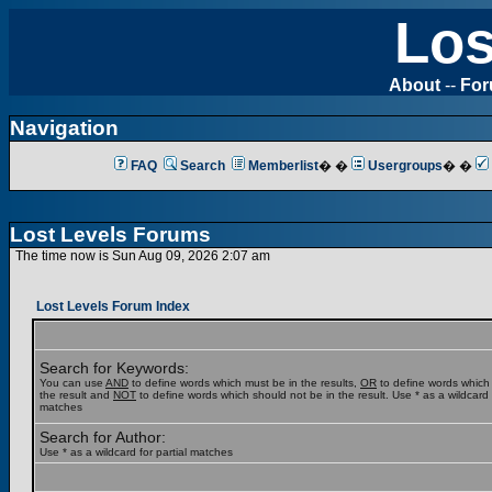
Los
About
--
Fo
Navigation
FAQ
Search
Memberlist
� �
Usergroups
� �
Lost Levels Forums
The time now is Sun Aug 09, 2026 2:07 am
Lost Levels Forum Index
Search for Keywords:
You can use
AND
to define words which must be in the results,
OR
to define words which
the result and
NOT
to define words which should not be in the result. Use * as a wildcard f
matches
Search for Author:
Use * as a wildcard for partial matches