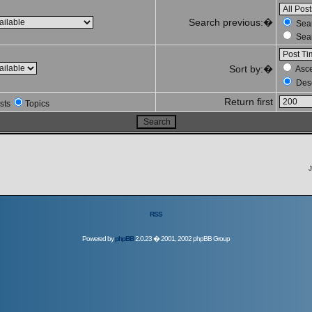
Search previous:�
Sear
Sear
Sort by:�
Asc
Des
Return first
sts
Topics
J
RSS
Powered by
phpBB
2.0.23 � 2001, 2002 phpBB Group