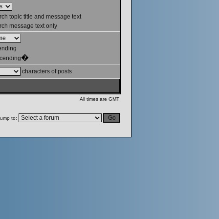
ch topic title and message text
ch message text only
ending
�
cending
characters of posts
All times are GMT
ump to: