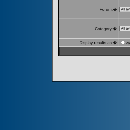
Forum:�
Category:�
Display results as:�
Po