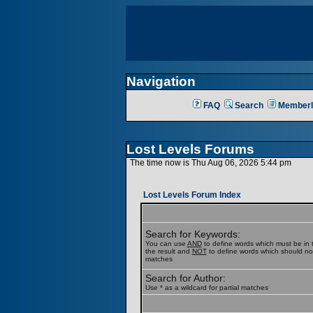
Navigation
FAQ
Search
Memberl
Lost Levels Forums
The time now is Thu Aug 06, 2026 5:44 pm
Lost Levels Forum Index
Search for Keywords:
You can use
AND
to define words which must be in t
the result and
NOT
to define words which should not b
matches
Search for Author:
Use * as a wildcard for partial matches