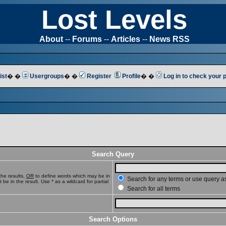
Lost Levels
About
--
Forums
--
Articles
--
News RSS
ist
� �
Usergroups
� �
Register
Profile
� �
Log in to check your
Search Query
he results,
OR
to define words which may be in
Search for any terms or use query a
e in the result. Use * as a wildcard for partial
Search for all terms
Search Options