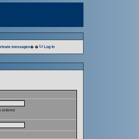
 private messages
� �
Log in
s entered