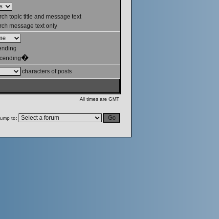
ch topic title and message text
ch message text only
ending
�
cending
characters of posts
All times are GMT
ump to: