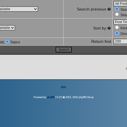
Search previous:�
Sear
Sear
Sort by:�
Asc
Des
Return first
sts
Topics
J
RSS
Powered by
phpBB
2.0.23 � 2001, 2002 phpBB Group