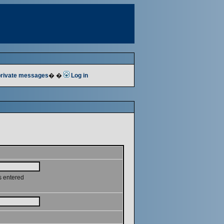
 private messages
� �
Log in
s entered