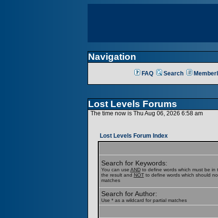
Navigation
FAQ
Search
Memberl
Lost Levels Forums
The time now is Thu Aug 06, 2026 6:58 am
Lost Levels Forum Index
Search for Keywords:
You can use
AND
to define words which must be in t
the result and
NOT
to define words which should not b
matches
Search for Author:
Use * as a wildcard for partial matches