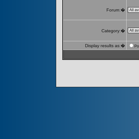
Forum:�
Category:�
Display results as:�
Po