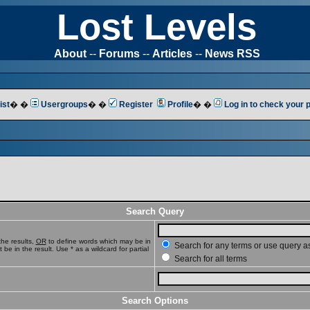
Lost Levels
About
--
Forums
--
Articles
--
News RSS
ist
� �
Usergroups
� �
Register
Profile
� �
Log in to check your
Search Query
he results,
OR
to define words which may be in
Search for any terms or use query a
e in the result. Use * as a wildcard for partial
Search for all terms
Search Options