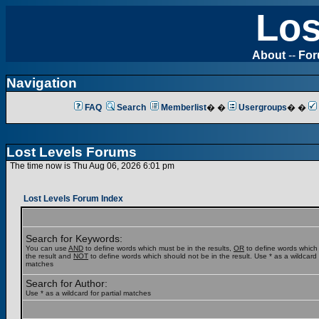
Los
About
--
Fo
Navigation
FAQ
Search
Memberlist
� �
Usergroups
� �
Lost Levels Forums
The time now is Thu Aug 06, 2026 6:01 pm
Lost Levels Forum Index
Search for Keywords:
You can use
AND
to define words which must be in the results,
OR
to define words which
the result and
NOT
to define words which should not be in the result. Use * as a wildcard f
matches
Search for Author:
Use * as a wildcard for partial matches