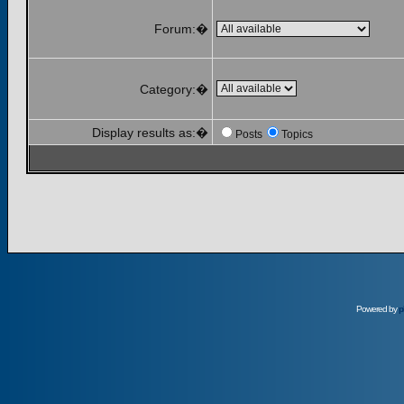
Forum:�
Category:�
Display results as:�
Posts
Topics
Powered by
p