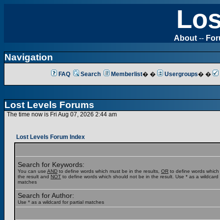
Los
About
--
Fo
Navigation
FAQ
Search
Memberlist
� �
Usergroups
� �
Lost Levels Forums
The time now is Fri Aug 07, 2026 2:44 am
Lost Levels Forum Index
Search for Keywords:
You can use
AND
to define words which must be in the results,
OR
to define words which
the result and
NOT
to define words which should not be in the result. Use * as a wildcard f
matches
Search for Author:
Use * as a wildcard for partial matches