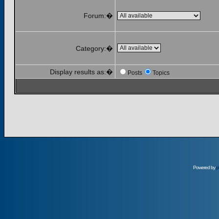
Forum:�
Category:�
Display results as:�
Posts
Topics
Powered by
p