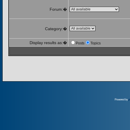
Forum:�
Category:�
Display results as:�
Posts
Topics
Powered by
p