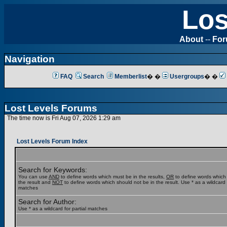
Los
About
--
Fo
Navigation
FAQ
Search
Memberlist
� �
Usergroups
� �
Lost Levels Forums
The time now is Fri Aug 07, 2026 1:29 am
Lost Levels Forum Index
Search for Keywords:
You can use
AND
to define words which must be in the results,
OR
to define words which
the result and
NOT
to define words which should not be in the result. Use * as a wildcard f
matches
Search for Author:
Use * as a wildcard for partial matches