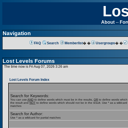
Los
About
--
Fo
Navigation
FAQ
Search
Memberlist
� �
Usergroups
� �
Lost Levels Forums
The time now is Fri Aug 07, 2026 3:26 am
Lost Levels Forum Index
Search for Keywords:
You can use
AND
to define words which must be in the results,
OR
to define words which
the result and
NOT
to define words which should not be in the result. Use * as a wildcard f
matches
Search for Author:
Use * as a wildcard for partial matches