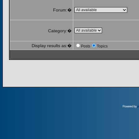
Forum:�
Category:�
Display results as:�
Posts
Topics
Powered by
p