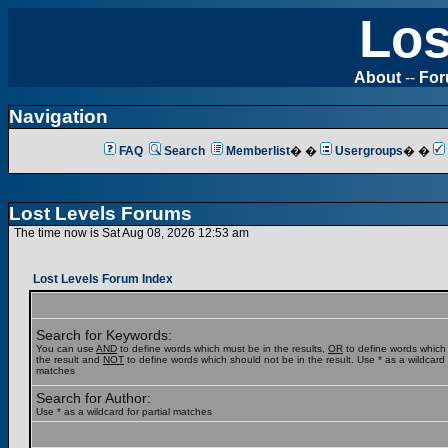
Los
About
--
Fo
Navigation
FAQ
Search
Memberlist
� �
Usergroups
� �
Lost Levels Forums
The time now is Sat Aug 08, 2026 12:53 am
Lost Levels Forum Index
Search for Keywords:
You can use
AND
to define words which must be in the results,
OR
to define words which
the result and
NOT
to define words which should not be in the result. Use * as a wildcard f
matches
Search for Author:
Use * as a wildcard for partial matches