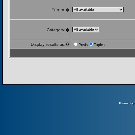
Forum:�
Category:�
Display results as:�
Posts
Topics
Powered by
p