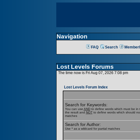
Navigation
FAQ
Search
Memberl
Lost Levels Forums
The time now is Fri Aug 07, 2026 7:08 pm
Lost Levels Forum Index
Search for Keywords:
You can use
AND
to define words which must be in t
the result and
NOT
to define words which should not b
matches
Search for Author:
Use * as a wildcard for partial matches