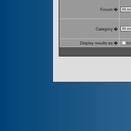
Forum:�
Category:�
Display results as:�
Po