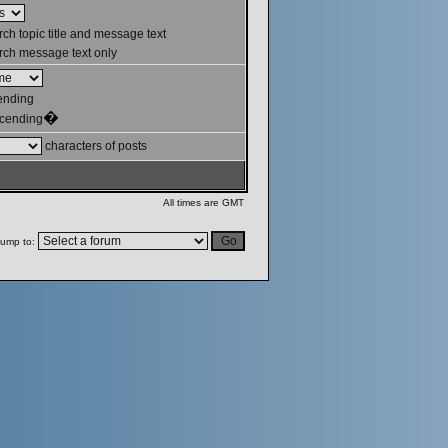
ch topic title and message text
ch message text only
ending
�
cending
characters of posts
All times are GMT
ump to: