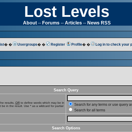
Lost Levels
About
--
Forums
--
Articles
--
News RSS
ist
� �
Usergroups
� �
Register
Profile
� �
Log in to check your
Search Query
he results,
OR
to define words which may be in
Search for any terms or use query a
e in the result. Use * as a wildcard for partial
Search for all terms
Search Options