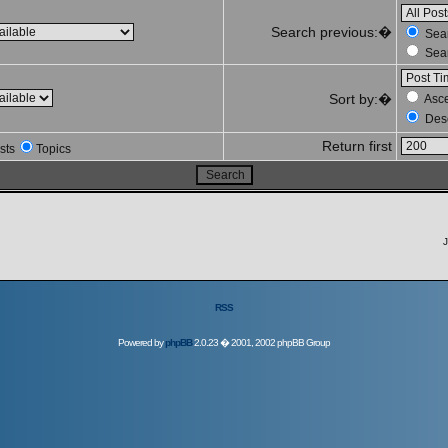
Search previous:�
Sear
Sear
Sort by:�
Asc
Des
Return first
sts
Topics
J
RSS
Powered by
phpBB
2.0.23 � 2001, 2002 phpBB Group