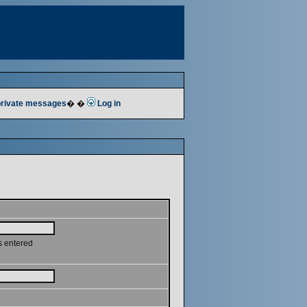
 private messages
� �
Log in
s entered