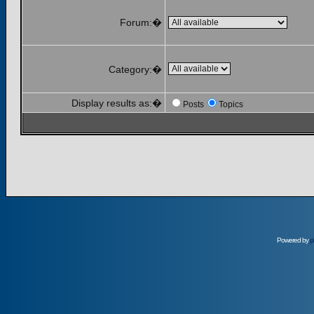
Forum:�
Category:�
Display results as:�
Posts
Topics
Powered by
p