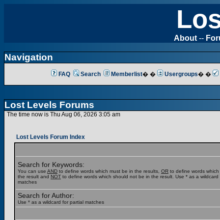
Los
About
--
Fo
Navigation
FAQ
Search
Memberlist
� �
Usergroups
� �
Lost Levels Forums
The time now is Thu Aug 06, 2026 3:05 am
Lost Levels Forum Index
Search for Keywords:
You can use
AND
to define words which must be in the results,
OR
to define words which
the result and
NOT
to define words which should not be in the result. Use * as a wildcard f
matches
Search for Author:
Use * as a wildcard for partial matches