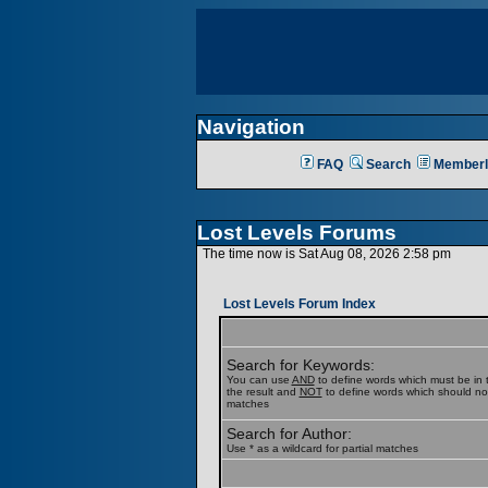
Navigation
FAQ
Search
Memberl
Lost Levels Forums
The time now is Sat Aug 08, 2026 2:58 pm
Lost Levels Forum Index
Search for Keywords:
You can use
AND
to define words which must be in t
the result and
NOT
to define words which should not b
matches
Search for Author:
Use * as a wildcard for partial matches