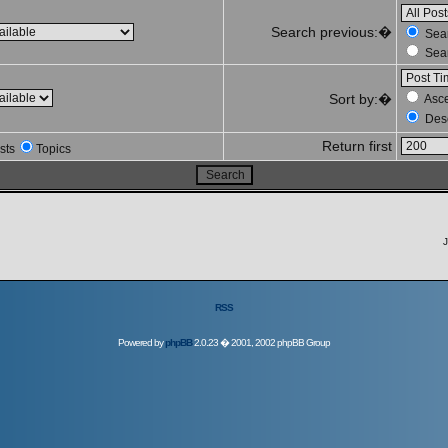
Search previous:�
Sear
Sear
Sort by:�
Asc
Des
Return first
sts
Topics
J
RSS
Powered by
phpBB
2.0.23 � 2001, 2002 phpBB Group