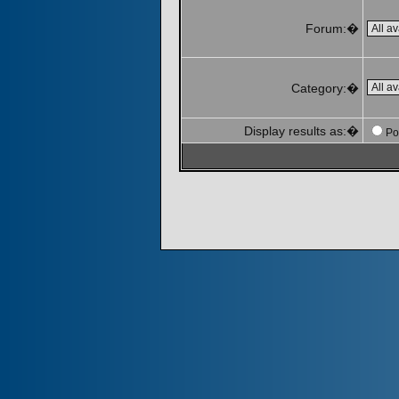
Forum:�
Category:�
Display results as:�
Po