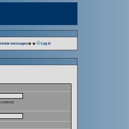
 private messages
� �
Log in
s entered