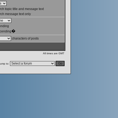
ch topic title and message text
ch message text only
ending
�
cending
characters of posts
All times are GMT
ump to: