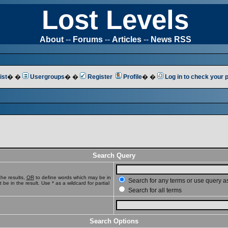
Lost Levels
About
--
Forums
--
Articles
--
News RSS
ist
� �
Usergroups
� �
Register
Profile
� �
Log in to check your
Search Query
he results,
OR
to define words which may be in
Search for any terms or use query a
e in the result. Use * as a wildcard for partial
Search for all terms
Search Options