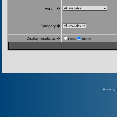
Forum:�
Category:�
Display results as:�
Posts
Topics
Powered by
p