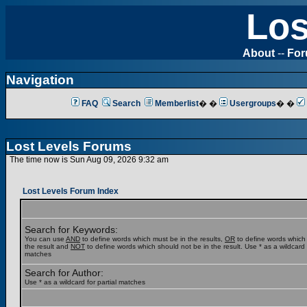
Los
About
--
Fo
Navigation
FAQ
Search
Memberlist
� �
Usergroups
� �
Lost Levels Forums
The time now is Sun Aug 09, 2026 9:32 am
Lost Levels Forum Index
Search for Keywords:
You can use
AND
to define words which must be in the results,
OR
to define words which
the result and
NOT
to define words which should not be in the result. Use * as a wildcard f
matches
Search for Author:
Use * as a wildcard for partial matches