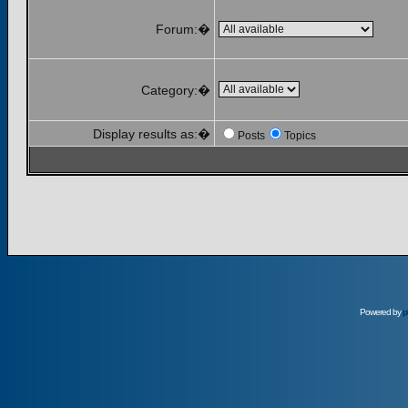
Forum:�
Category:�
Display results as:�
Posts
Topics
Powered by
p