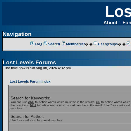
Los
About
--
Fo
Navigation
FAQ
Search
Memberlist
� �
Usergroups
� �
Lost Levels Forums
The time now is Sat Aug 08, 2026 4:32 pm
Lost Levels Forum Index
Search for Keywords:
You can use
AND
to define words which must be in the results,
OR
to define words which
the result and
NOT
to define words which should not be in the result. Use * as a wildcard f
matches
Search for Author:
Use * as a wildcard for partial matches