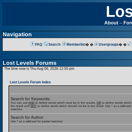
Los
About
--
Fo
Navigation
FAQ
Search
Memberlist
� �
Usergroups
� �
Lost Levels Forums
The time now is Thu Aug 06, 2026 12:55 pm
Lost Levels Forum Index
Search for Keywords:
You can use
AND
to define words which must be in the results,
OR
to define words which
the result and
NOT
to define words which should not be in the result. Use * as a wildcard f
matches
Search for Author:
Use * as a wildcard for partial matches