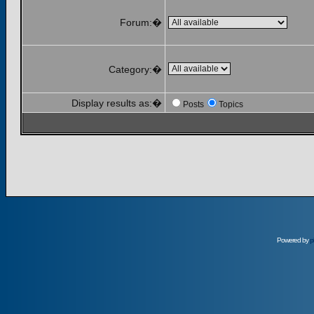
Forum:�
Category:�
Display results as:�
Posts
Topics
Powered by
p