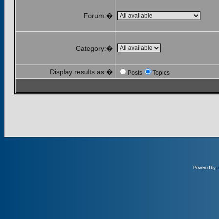
Forum:�
Category:�
Display results as:�
Posts
Topics
Powered by
p