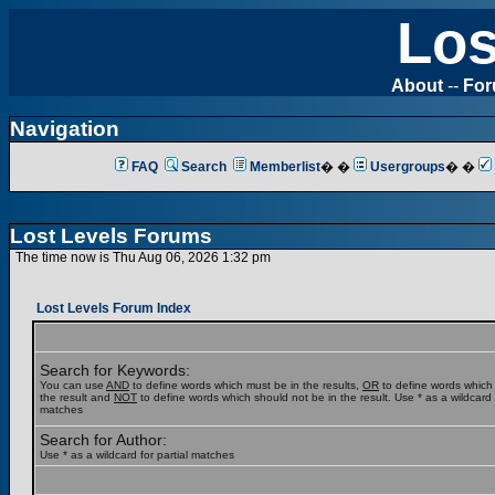
Los
About
--
Fo
Navigation
FAQ
Search
Memberlist
� �
Usergroups
� �
Lost Levels Forums
The time now is Thu Aug 06, 2026 1:32 pm
Lost Levels Forum Index
Search for Keywords:
You can use
AND
to define words which must be in the results,
OR
to define words which
the result and
NOT
to define words which should not be in the result. Use * as a wildcard f
matches
Search for Author:
Use * as a wildcard for partial matches