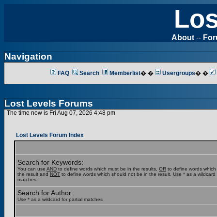
Los
About
--
Fo
Navigation
FAQ
Search
Memberlist
� �
Usergroups
� �
Lost Levels Forums
The time now is Fri Aug 07, 2026 4:48 pm
Lost Levels Forum Index
Search for Keywords:
You can use
AND
to define words which must be in the results,
OR
to define words which
the result and
NOT
to define words which should not be in the result. Use * as a wildcard f
matches
Search for Author:
Use * as a wildcard for partial matches