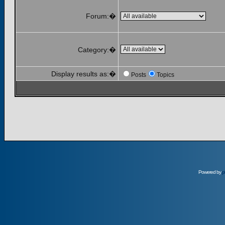
Forum:�
Category:�
Display results as:�
Posts
Topics
Powered by
p