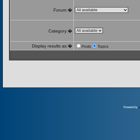
Forum:�
Category:�
Display results as:�
Posts
Topics
Powered by
p