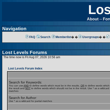
Los
About
--
Fo
Navigation
FAQ
Search
Memberlist
� �
Usergroups
� �
Lost Levels Forums
The time now is Fri Aug 07, 2026 10:56 am
Lost Levels Forum Index
Search for Keywords:
You can use
AND
to define words which must be in the results,
OR
to define words which
the result and
NOT
to define words which should not be in the result. Use * as a wildcard f
matches
Search for Author:
Use * as a wildcard for partial matches