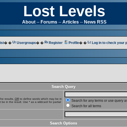
Lost Levels
About
--
Forums
--
Articles
--
News RSS
ist
� �
Usergroups
� �
Register
Profile
� �
Log in to check your
Search Query
he results,
OR
to define words which may be in
Search for any terms or use query a
e in the result. Use * as a wildcard for partial
Search for all terms
Search Options