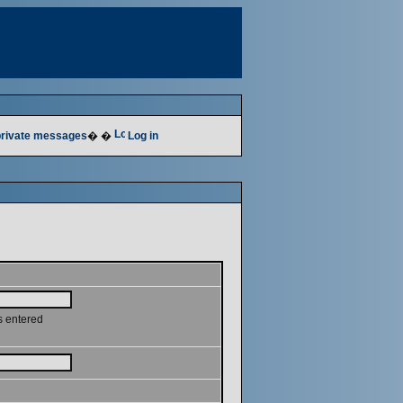
 private messages
� �
Log in
s entered