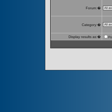
Forum:�
Category:�
Display results as:�
Po