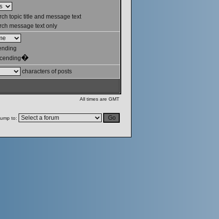
ch topic title and message text
ch message text only
ending
�
cending
characters of posts
All times are GMT
ump to: