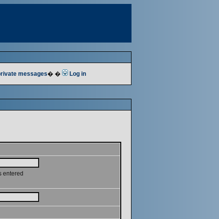
 private messages
� �
Log in
s entered