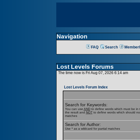
Navigation
FAQ
Search
Memberl
Lost Levels Forums
The time now is Fri Aug 07, 2026 6:14 am
Lost Levels Forum Index
Search for Keywords:
You can use
AND
to define words which must be in t
the result and
NOT
to define words which should not b
matches
Search for Author:
Use * as a wildcard for partial matches