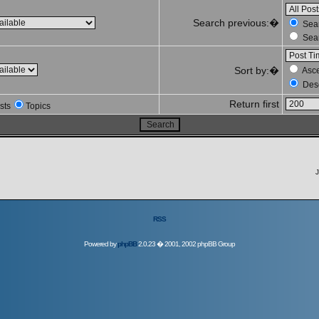
Search previous:�
Sear
Sear
Sort by:�
Asc
Des
Return first
sts
Topics
J
RSS
Powered by
phpBB
2.0.23 � 2001, 2002 phpBB Group