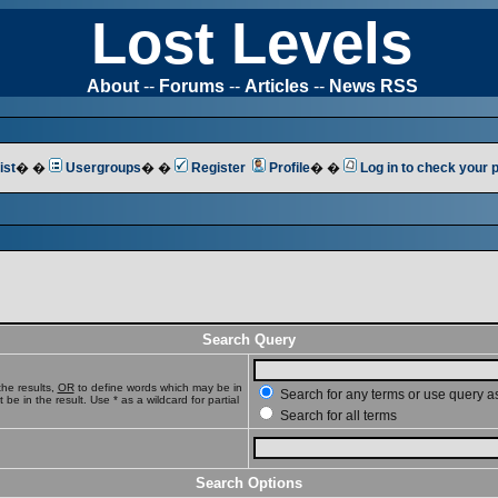
Lost Levels
About
--
Forums
--
Articles
--
News RSS
ist
� �
Usergroups
� �
Register
Profile
� �
Log in to check your
Search Query
he results,
OR
to define words which may be in
Search for any terms or use query a
e in the result. Use * as a wildcard for partial
Search for all terms
Search Options