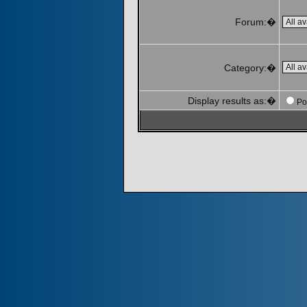
Forum:�
Category:�
Display results as:�
Po