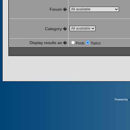
Forum:�
Category:�
Display results as:�
Posts
Topics
Powered by
p