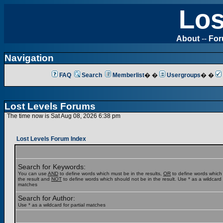
Los
About
--
Fo
Navigation
FAQ
Search
Memberlist
� �
Usergroups
� �
Lost Levels Forums
The time now is Sat Aug 08, 2026 6:38 pm
Lost Levels Forum Index
Search for Keywords:
You can use
AND
to define words which must be in the results,
OR
to define words which
the result and
NOT
to define words which should not be in the result. Use * as a wildcard f
matches
Search for Author:
Use * as a wildcard for partial matches