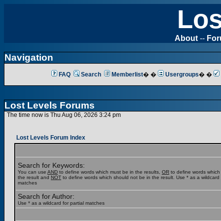
Los
About
--
Fo
Navigation
FAQ
Search
Memberlist
� �
Usergroups
� �
Lost Levels Forums
The time now is Thu Aug 06, 2026 3:24 pm
Lost Levels Forum Index
Search for Keywords:
You can use
AND
to define words which must be in the results,
OR
to define words which
the result and
NOT
to define words which should not be in the result. Use * as a wildcard f
matches
Search for Author:
Use * as a wildcard for partial matches