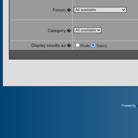
Forum:�
Category:�
Display results as:�
Posts
Topics
Powered by
p