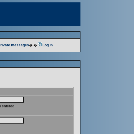
 private messages
� �
Log in
s entered