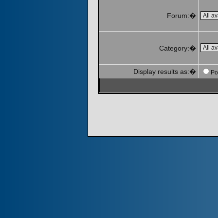
Forum:�
Category:�
Display results as:�
Po