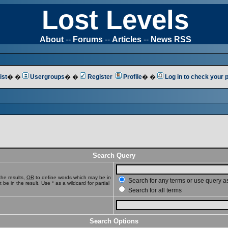
Lost Levels
About
--
Forums
--
Articles
--
News RSS
ist
� �
Usergroups
� �
Register
Profile
� �
Log in to check your
Search Query
he results,
OR
to define words which may be in
Search for any terms or use query a
e in the result. Use * as a wildcard for partial
Search for all terms
Search Options