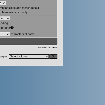
ch topic title and message text
ch message text only
ending
�
cending
characters of posts
All times are GMT
ump to: