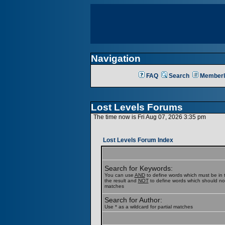
Navigation
FAQ
Search
Memberl
Lost Levels Forums
The time now is Fri Aug 07, 2026 3:35 pm
Lost Levels Forum Index
Search for Keywords:
You can use
AND
to define words which must be in t
the result and
NOT
to define words which should not b
matches
Search for Author:
Use * as a wildcard for partial matches