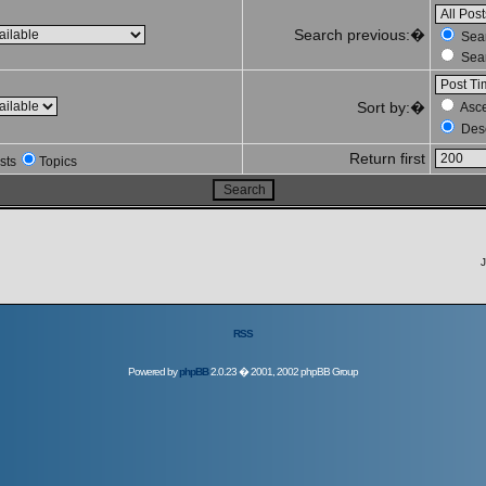
Search previous:�
Sear
Sear
Sort by:�
Asc
Des
Return first
sts
Topics
J
RSS
Powered by
phpBB
2.0.23 � 2001, 2002 phpBB Group