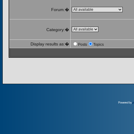
Forum:�
Category:�
Display results as:�
Posts
Topics
Powered by
p