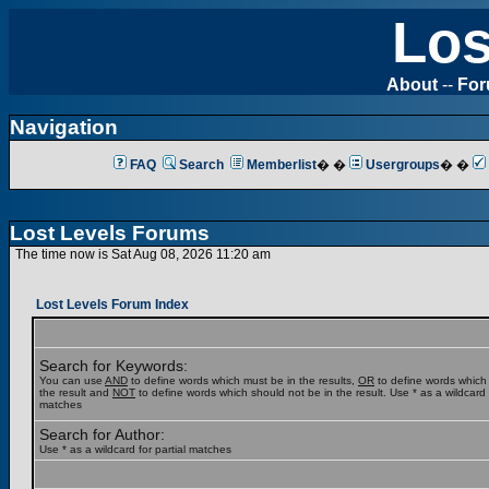
Los
About
--
Fo
Navigation
FAQ
Search
Memberlist
� �
Usergroups
� �
Lost Levels Forums
The time now is Sat Aug 08, 2026 11:20 am
Lost Levels Forum Index
Search for Keywords:
You can use
AND
to define words which must be in the results,
OR
to define words which
the result and
NOT
to define words which should not be in the result. Use * as a wildcard f
matches
Search for Author:
Use * as a wildcard for partial matches