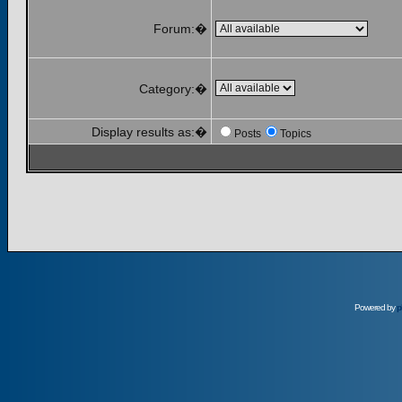
Forum:�
Category:�
Display results as:�
Posts
Topics
Powered by
p