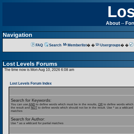
Los
About
--
Fo
Navigation
FAQ
Search
Memberlist
� �
Usergroups
� �
Lost Levels Forums
The time now is Mon Aug 10, 2026 6:08 am
Lost Levels Forum Index
Search for Keywords:
You can use
AND
to define words which must be in the results,
OR
to define words which
the result and
NOT
to define words which should not be in the result. Use * as a wildcard f
matches
Search for Author:
Use * as a wildcard for partial matches