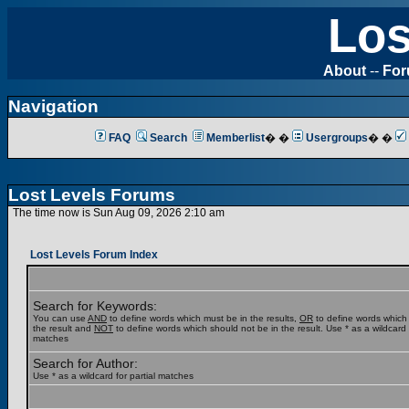
Los
About
--
Fo
Navigation
FAQ
Search
Memberlist
� �
Usergroups
� �
Lost Levels Forums
The time now is Sun Aug 09, 2026 2:10 am
Lost Levels Forum Index
Search for Keywords:
You can use
AND
to define words which must be in the results,
OR
to define words which
the result and
NOT
to define words which should not be in the result. Use * as a wildcard f
matches
Search for Author:
Use * as a wildcard for partial matches