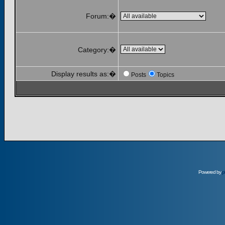
Forum:�
Category:�
Display results as:�
Posts
Topics
Powered by
p