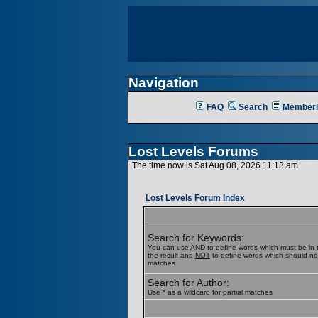
Navigation
FAQ
Search
Memberl
Lost Levels Forums
The time now is Sat Aug 08, 2026 11:13 am
Lost Levels Forum Index
Search for Keywords:
You can use
AND
to define words which must be in t
the result and
NOT
to define words which should not b
matches
Search for Author:
Use * as a wildcard for partial matches