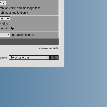
ch topic title and message text
ch message text only
ending
�
cending
characters of posts
All times are GMT
ump to: