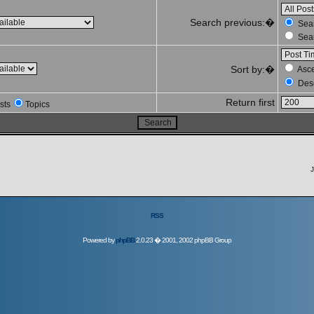
Search previous:�
Sear
Sear
Sort by:�
Asc
Des
Return first
sts
Topics
J
RSS
Powered by
phpBB
2.0.23 � 2001, 2002 phpBB Group