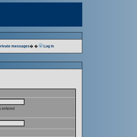
 private messages
� �
Log in
s entered