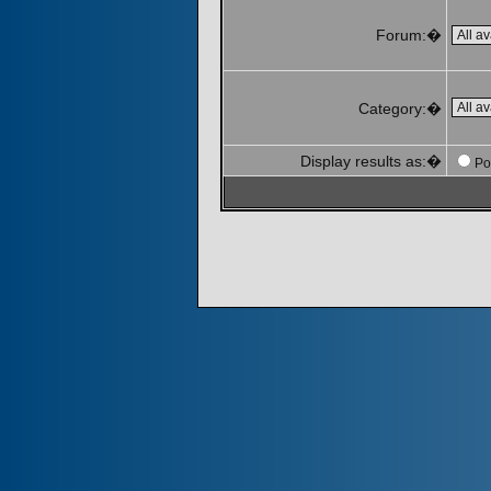
Forum:�
Category:�
Display results as:�
Po