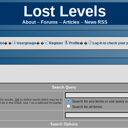
Lost Levels
About
--
Forums
--
Articles
--
News RSS
ist
� �
Usergroups
� �
Register
Profile
� �
Log in to check your
Search Query
he results,
OR
to define words which may be in
Search for any terms or use query a
e in the result. Use * as a wildcard for partial
Search for all terms
Search Options