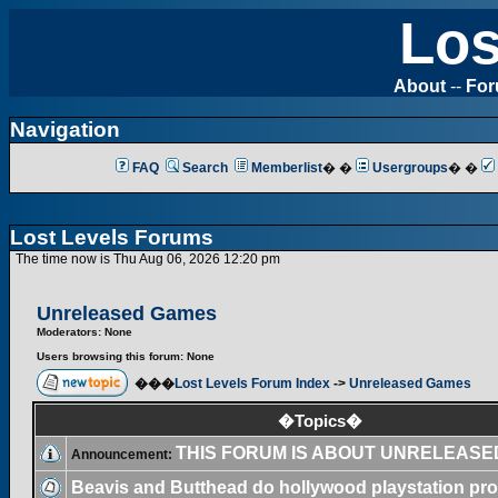
Los
About
--
Fo
Navigation
FAQ
Search
Memberlist
� �
Usergroups
� �
Lost Levels Forums
The time now is Thu Aug 06, 2026 12:20 pm
Unreleased Games
Moderators: None
Users browsing this forum: None
���
Lost Levels Forum Index
->
Unreleased Games
�Topics�
THIS FORUM IS ABOUT UNRELEAS
Announcement:
Beavis and Butthead do hollywood playstation pro