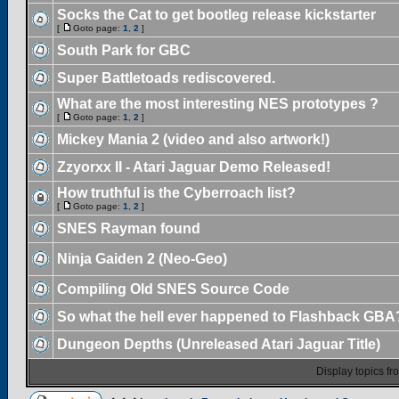
Socks the Cat to get bootleg release kickstarter
[
Goto page:
1
,
2
]
South Park for GBC
Super Battletoads rediscovered.
What are the most interesting NES prototypes ?
[
Goto page:
1
,
2
]
Mickey Mania 2 (video and also artwork!)
Zzyorxx II - Atari Jaguar Demo Released!
How truthful is the Cyberroach list?
[
Goto page:
1
,
2
]
SNES Rayman found
Ninja Gaiden 2 (Neo-Geo)
Compiling Old SNES Source Code
So what the hell ever happened to Flashback GBA
Dungeon Depths (Unreleased Atari Jaguar Title)
Display topics f