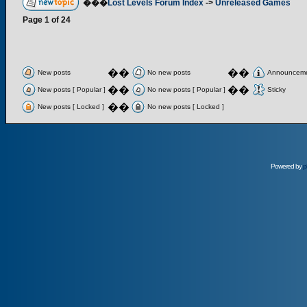
���
Lost Levels Forum Index
->
Unreleased Games
Page
1
of
24
��
��
New posts
No new posts
Announcem
��
��
New posts [ Popular ]
No new posts [ Popular ]
Sticky
��
New posts [ Locked ]
No new posts [ Locked ]
Powered by
p