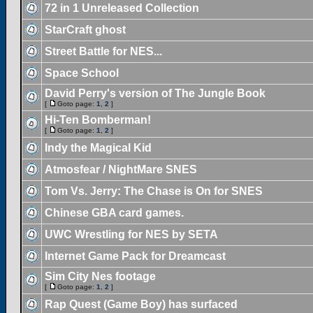
72 in 1 Unreleased Collection
StarCraft ghost
Street Battle for NES...
Space School
David Perry's version of The Jungle Book
[
Goto page:
1
,
2
]
Hi-Ten Bomberman!
[
Goto page:
1
,
2
]
Indy the Magical Kid
Atmosfear / NightMare SNES
Tom Vs. Jerry: The Chase is On for SNES
Chinese GBA card games.
UWC Wrestling for NES by SETA
Internet Game Pack for Dreamcast
Sim City Nes footage
[
Goto page:
1
,
2
]
Rap Quest (Game Boy) has surfaced