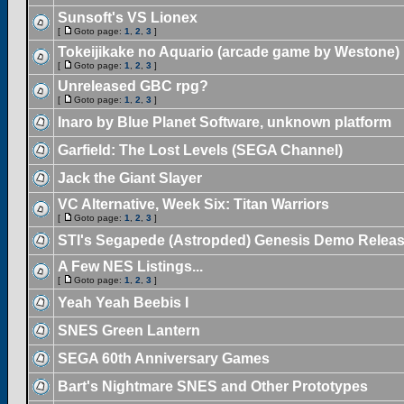
Sunsoft's VS Lionex
[
Goto page:
1
,
2
,
3
]
Tokeijikake no Aquario (arcade game by Westone)
[
Goto page:
1
,
2
,
3
]
Unreleased GBC rpg?
[
Goto page:
1
,
2
,
3
]
Inaro by Blue Planet Software, unknown platform
Garfield: The Lost Levels (SEGA Channel)
Jack the Giant Slayer
VC Alternative, Week Six: Titan Warriors
[
Goto page:
1
,
2
,
3
]
STI's Segapede (Astropded) Genesis Demo Relea
A Few NES Listings...
[
Goto page:
1
,
2
,
3
]
Yeah Yeah Beebis I
SNES Green Lantern
SEGA 60th Anniversary Games
Bart's Nightmare SNES and Other Prototypes