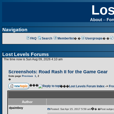
Los
About
--
Fo
Navigation
FAQ
Search
Memberlist
� �
Usergroups
� �
Lost Levels Forums
The time now is Sun Aug 09, 2026 4:10 am
Screenshots: Road Rash II for the Game Gear
Goto page
Previous
1
,
2
�
���
���
Lost Levels Forum Index
->
Fro
Author
dpaintboy
�
Posted: Sat Apr 15, 2017 5:59 am
� �Post subjec