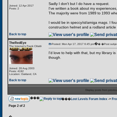
Sadly I don't but I do have a request.
Joined: 12 Apr 2017
I've written a book about my experiences,
Posts: 2
The majority were from 1989 to 1993 when
I would be in speccy/st/amiga mags. I foun
construction helmet and a rodland article
Back to top
TheRedEye
�
Posted: Mon Apr 17, 2017 6:45 pm
� �Post subjec
The Internet's Frank Cifaldi
I'd love to help with that, but my library i
though.
Joined: 26 Aug 2003
Posts: 4192
Location: Oakland, CA
Back to top
Display posts from previo
���
���
Lost Levels Forum Index
->
Fro
Page
2
of
2