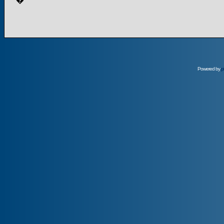
�
Powered by
p