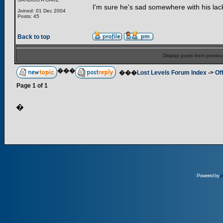
I'm sure he's sad somewhere with his lac
Joined: 01 Dec 2004
Posts: 45
Back to top
Display posts from previo
���
���
Lost Levels Forum Index
->
Of
Page
1
of
1
�
Powered by
p