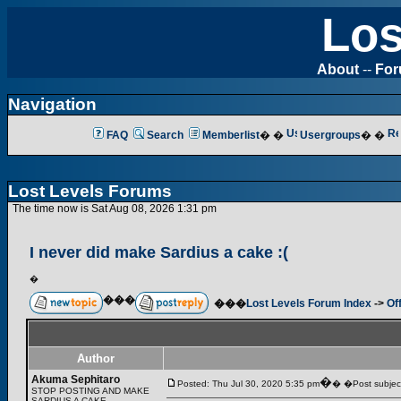
Los
About
--
Fo
Navigation
FAQ
Search
Memberlist
� �
Usergroups
� �
Lost Levels Forums
The time now is Sat Aug 08, 2026 1:31 pm
I never did make Sardius a cake :(
�
���
���
Lost Levels Forum Index
->
Of
Author
Akuma Sephitaro
�
Posted: Thu Jul 30, 2020 5:35 pm
� �Post subject:
STOP POSTING AND MAKE
SARDIUS A CAKE