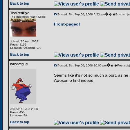
Back to top
TheRedEye
�
Posted: Sat Sep 06, 2008 5:23 am
� �Post subjec
The Internet's Frank Cifaldi
Front-paged!
Joined: 26 Aug 2003
Posts: 4192
Location: Oakland, CA
Back to top
handofg0d
�
Posted: Sat Sep 06, 2008 10:06 pm
� �Post subj
Seems like it's not so much a port, as he s
Awesome find indeed!
Joined: 13 Jun 2006
Posts: 455
Location: PA
Back to top