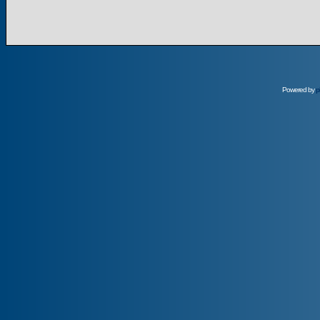
Powered by
p