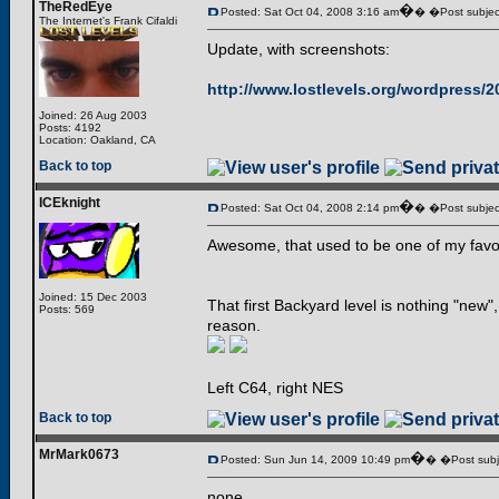
TheRedEye
�
Posted: Sat Oct 04, 2008 3:16 am
� �Post subjec
The Internet's Frank Cifaldi
Update, with screenshots:
http://www.lostlevels.org/wordpress/
Joined: 26 Aug 2003
Posts: 4192
Location: Oakland, CA
Back to top
ICEknight
�
Posted: Sat Oct 04, 2008 2:14 pm
� �Post subjec
Awesome, that used to be one of my favor
Joined: 15 Dec 2003
That first Backyard level is nothing "new"
Posts: 569
reason.
Left C64, right NES
Back to top
MrMark0673
�
Posted: Sun Jun 14, 2009 10:49 pm
� �Post subj
none