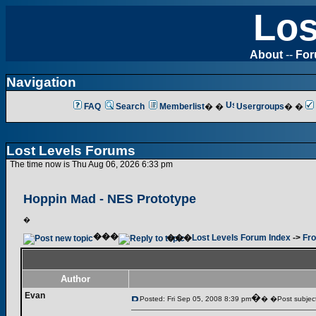
Los
About
--
Fo
Navigation
FAQ
Search
Memberlist
� �
Usergroups
� �
Lost Levels Forums
The time now is Thu Aug 06, 2026 6:33 pm
Hoppin Mad - NES Prototype
�
���
���
Lost Levels Forum Index
->
Fro
Author
Evan
�
Posted: Fri Sep 05, 2008 8:39 pm
� �Post subject