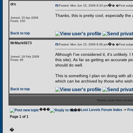
drx
�
Posted: Mon Jun 15, 2009 8:33 pm
� �Post subje
Thanks, this is pretty cool, especially 
Joined: 15 Apr 2006
Posts: 150
Back to top
MrMark0673
�
Posted: Mon Jun 15, 2009 8:38 pm
� �Post subje
Although I've considered it, it's unlikely
Joined: 19 Feb 2009
this site). As far as getting an accurate pi
Posts: 85
should do well.
This is something I plan on doing with al
which can be archived by those who wish
Back to top
Display posts from previo
���
���
Lost Levels Forum Index
->
Fro
Page
1
of
1
�