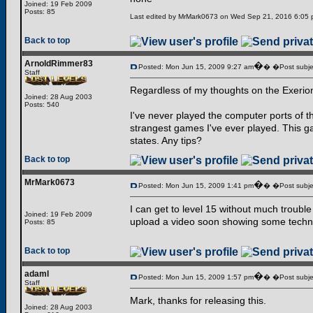
Joined: 19 Feb 2009
Posts: 85
Last edited by MrMark0673 on Wed Sep 21, 2016 6:05 pm;
Back to top
ArnoldRimmer83
�
Posted: Mon Jun 15, 2009 9:27 am
� �Post subje
Staff
Regardless of my thoughts on the Exerion 
Joined: 28 Aug 2003
Posts: 540
I've never played the computer ports of th
strangest games I've ever played. This game
states. Any tips?
Back to top
MrMark0673
�
Posted: Mon Jun 15, 2009 1:41 pm
� �Post subje
I can get to level 15 without much trouble a
Joined: 19 Feb 2009
upload a video soon showing some techniq
Posts: 85
Back to top
adaml
�
Posted: Mon Jun 15, 2009 1:57 pm
� �Post subje
Staff
Mark, thanks for releasing this.
Joined: 28 Aug 2003