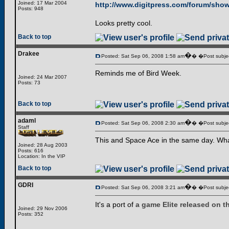
Joined: 17 Mar 2004
http://www.digitpress.com/forum/sho
Posts: 948
Looks pretty cool.
Back to top
Drakee
�
Posted: Sat Sep 06, 2008 1:58 am
� �Post subjec
Reminds me of Bird Week.
Joined: 24 Mar 2007
Posts: 73
Back to top
adaml
�
Posted: Sat Sep 06, 2008 2:30 am
� �Post subjec
Staff
This and Space Ace in the same day. What
Joined: 28 Aug 2003
Posts: 616
Location: In the VIP
Back to top
GDRI
�
Posted: Sat Sep 06, 2008 3:21 am
� �Post subjec
It's a port of
a game Elite released on 
Joined: 29 Nov 2006
Posts: 352