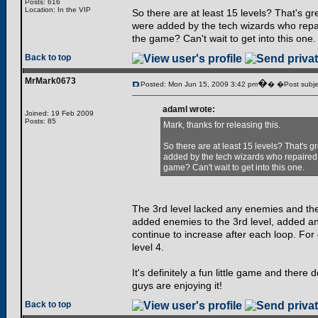
Posts: 616
Location: In the VIP
So there are at least 15 levels? That's gr
were added by the tech wizards who repaire
the game? Can't wait to get into this one.
Back to top
MrMark0673
�
Posted: Mon Jun 15, 2009 3:42 pm
� �Post subje
adaml wrote:
Joined: 19 Feb 2009
Posts: 85
Mark, thanks for releasing this.
So there are at least 15 levels? That's g
added by the tech wizards who repaired Lev
game? Can't wait to get into this one.
The 3rd level lacked any enemies and th
added enemies to the 3rd level, added an 
continue to increase after each loop. For e
level 4.
It's definitely a fun little game and there
guys are enjoying it!
Back to top